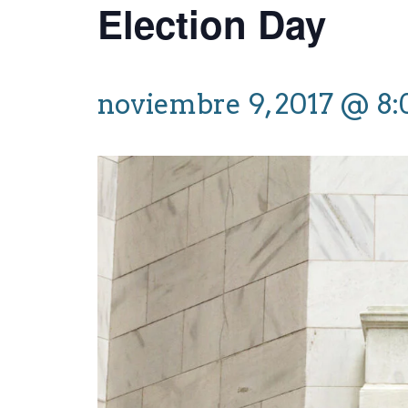
Election Day
noviembre 9, 2017 @ 8