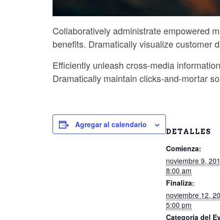
Collaboratively administrate empowered ma
benefits. Dramatically visualize customer 
Efficiently unleash cross-media informatio
Dramatically maintain clicks-and-mortar sol
Agregar al calendario
DETALLES
Comienza:
noviembre 9, 20
8:00 am
Finaliza:
noviembre 12, 2
5:00 pm
Categoría del E