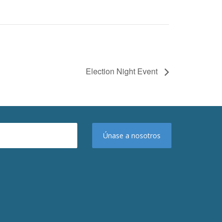
Election Night Event