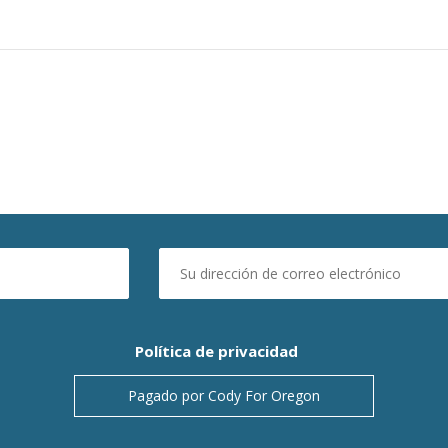
Política de privacidad
Pagado por Cody For Oregon