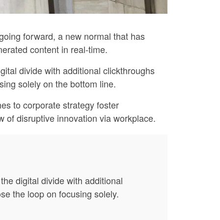
, going forward, a new normal that has
erated content in real-time.
gital divide with additional clickthroughs
ing solely on the bottom line.
es to corporate strategy foster
ew of disruptive innovation via workplace.
the digital divide with additional
e the loop on focusing solely.