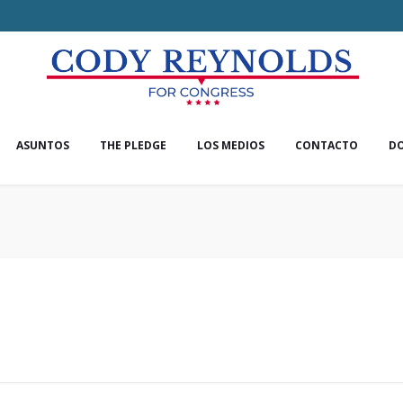
ASUNTOS
THE PLEDGE
LOS MEDIOS
CONTACTO
D