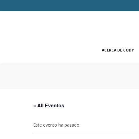
ACERCA DE CODY
« All Eventos
Este evento ha pasado.