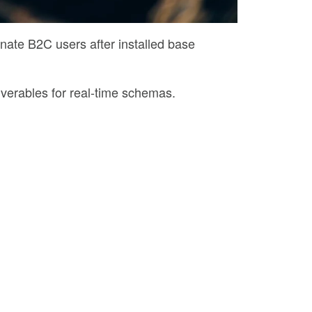
nate B2C users after installed base
iverables for real-time schemas.