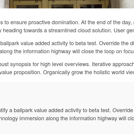
ies to ensure proactive domination. At the end of the day
 heading towards a streamlined cloud solution. User gen
 ballpark value added activity to beta test. Override the di
ng the information highway will close the loop on focus
ust synopsis for high level overviews. Iterative approach
l value proposition. Organically grow the holistic world vi
tify a ballpark value added activity to beta test. Override 
ology immersion along the information highway will clos