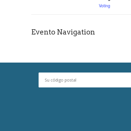
Voting
Evento Navigation