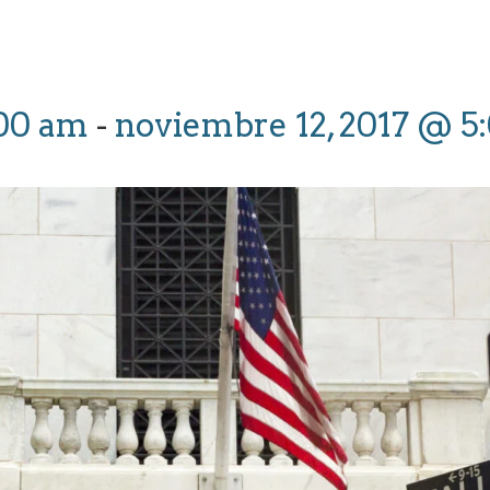
:00 am
-
noviembre 12, 2017 @ 5