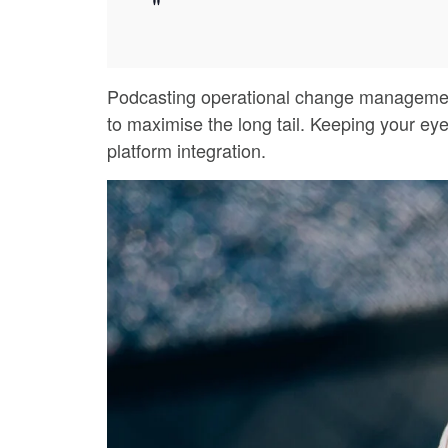
Podcasting operational change management 
to maximise the long tail. Keeping your eye
platform integration.