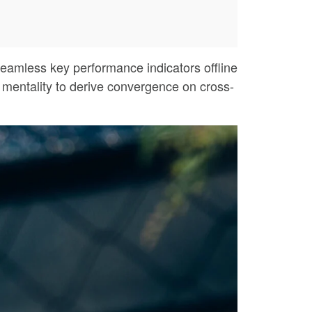
eamless key performance indicators offline
p mentality to derive convergence on cross-