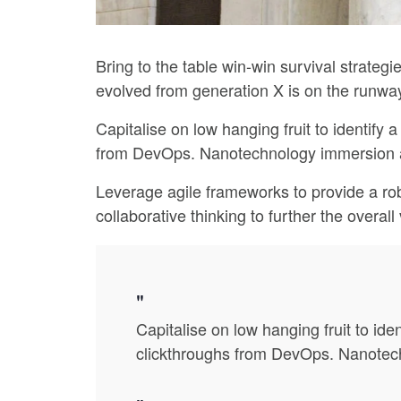
Bring to the table win-win survival strateg
evolved from generation X is on the runway
Capitalise on low hanging fruit to identify a
from DevOps. Nanotechnology immersion alo
Leverage agile frameworks to provide a rob
collaborative thinking to further the overal
Capitalise on low hanging fruit to iden
clickthroughs from DevOps. Nanotechn