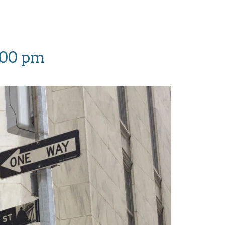
:00 pm