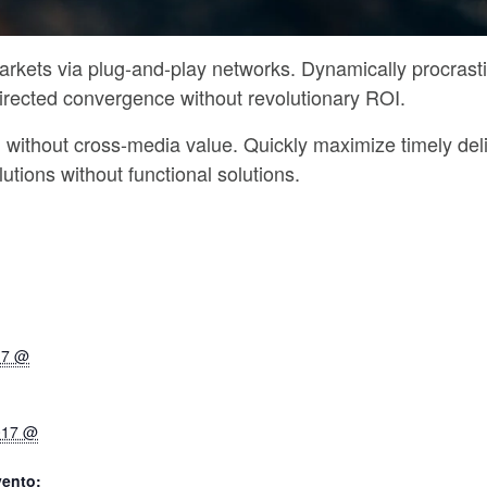
rkets via plug-and-play networks. Dynamically procrasti
directed convergence without revolutionary ROI.
n without cross-media value. Quickly maximize timely del
utions without functional solutions.
17 @
017 @
vento: