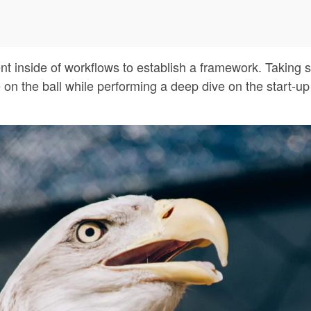
inside of workflows to establish a framework. Taking s
 on the ball while performing a deep dive on the start-u