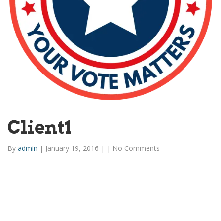
Client1
By
admin
|
January 19, 2016
|
|
No Comments