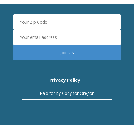
Privacy Policy
Paid for by Cody for Oregon