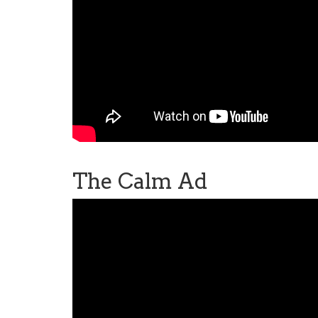
The Calm Ad