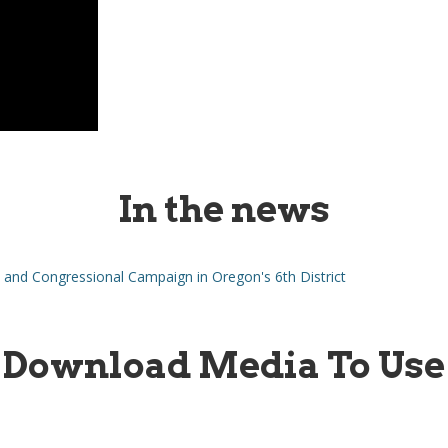
In the news
and Congressional Campaign in Oregon's 6th District
Download Media To Use