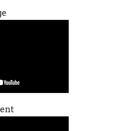
ge
ent