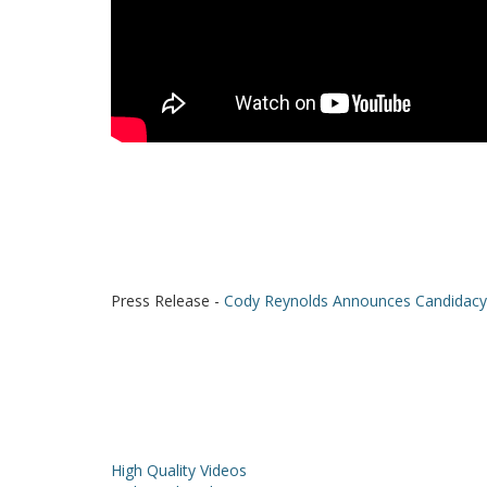
Press Release -
Cody Reynolds Announces Candidacy 
High Quality Videos