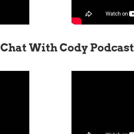
Chat With Cody Podcast