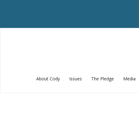
About Cody
Issues
The Pledge
Media