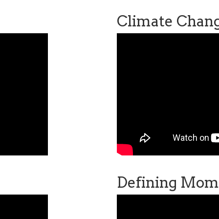
Climate Chan
Defining Mom