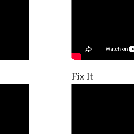
Fix It