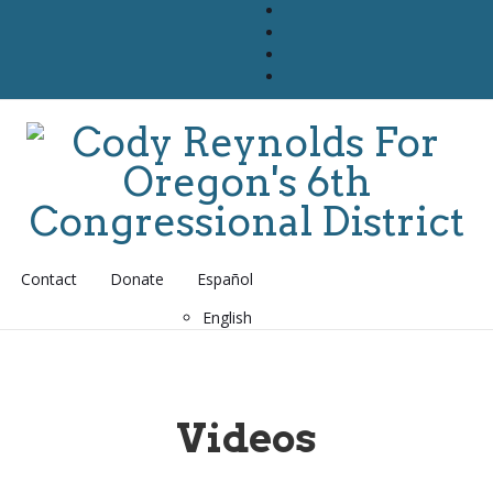
Contact
Donate
Español
English
Videos