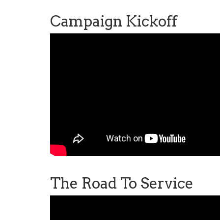
Campaign Kickoff
The Road To Service