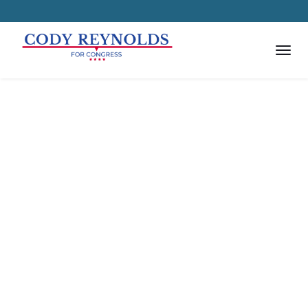
Get in Touch with the
Candidate
Achievements are now made easy
using Political WordPress Theme!
Share the news and press
releases to your focus group and
complete causes using