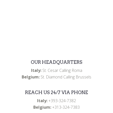
donations.
OUR HEADQUARTERS
Italy:
St. Cesar Calling Roma
Belgium:
St. Diamond Calling Brussels
REACH US 24/7 VIA PHONE
Italy:
+393-324-7382
Belgium:
+313-324-7383