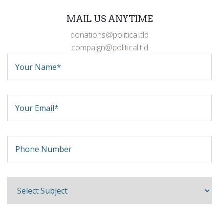
MAIL US ANYTIME
donations@political.tld
compaign@political.tld