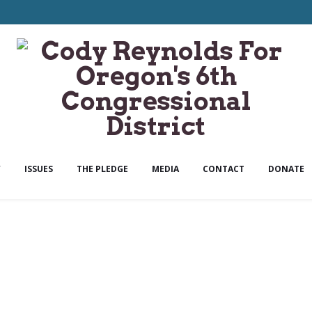
Y
ISSUES
THE PLEDGE
MEDIA
CONTACT
DONATE