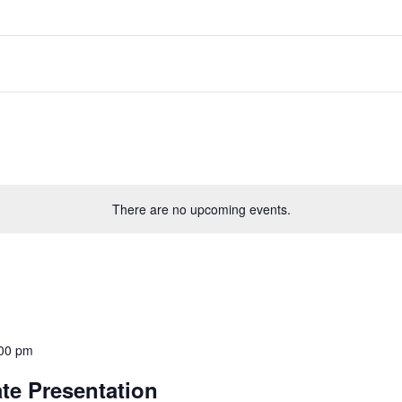
There are no upcoming events.
00 pm
te Presentation