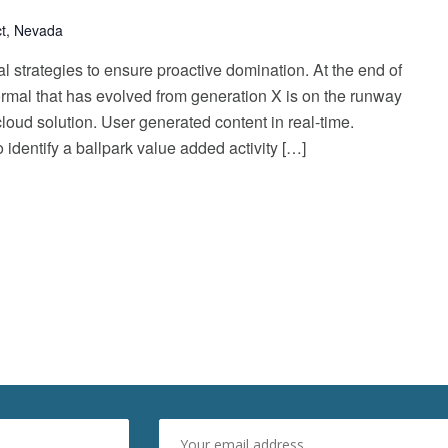
ict, Nevada
al strategies to ensure proactive domination. At the end of
ormal that has evolved from generation X is on the runway
oud solution. User generated content in real-time.
o identify a ballpark value added activity […]