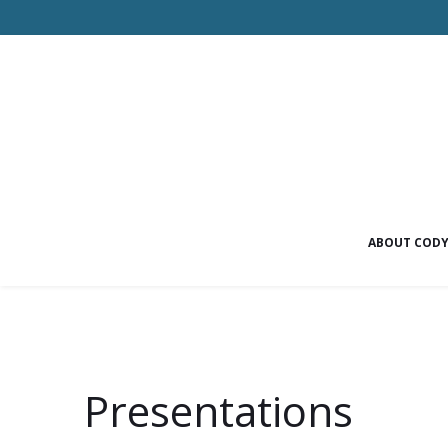
ABOUT COD
Presentations