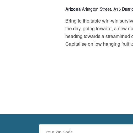
o
d
Arizona
Arlington Street, A15 Distr
r
V
E
Bring to the table win-win surviv
v
i
e
the day, going forward, a new n
e
n
heading towards a streamlined cl
t
w
Capitalise on low hanging fruit t
s
s
b
y
N
K
a
e
y
v
w
i
o
r
g
d
a
.
t
i
o