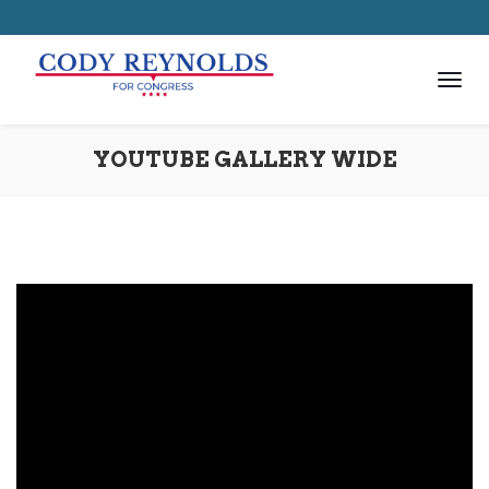
YOUTUBE GALLERY WIDE