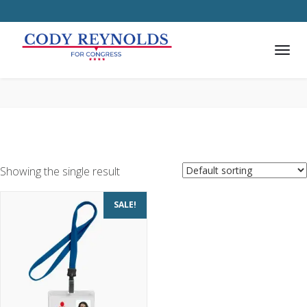
Showing the single result
SALE!