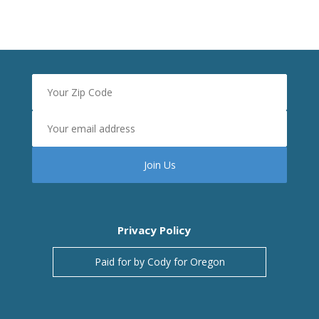
Privacy Policy
Paid for by Cody for Oregon