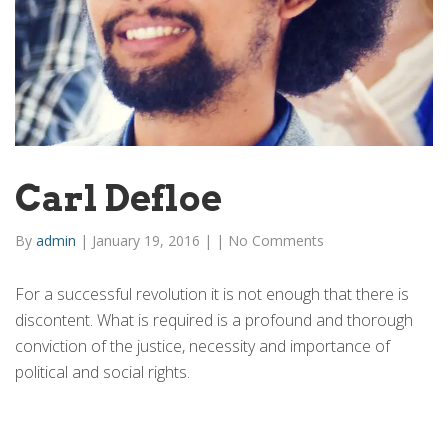
Carl Defloe
By
admin
|
January 19, 2016
|
|
No Comments
For a successful revolution it is not enough that there is
discontent. What is required is a profound and thorough
conviction of the justice, necessity and importance of
political and social rights.