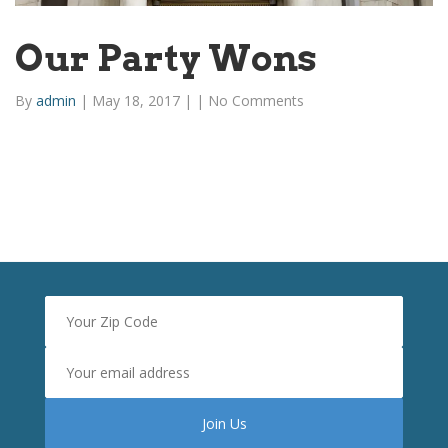
Our Party Wons
By
admin
|
May 18, 2017
|
|
No Comments