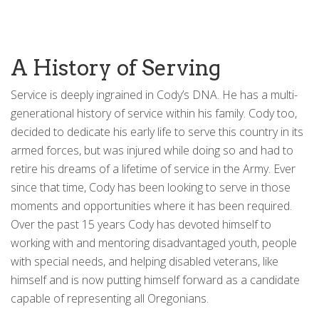
A History of Serving
Service is deeply ingrained in Cody’s DNA. He has a multi-
generational history of service within his family. Cody too,
decided to dedicate his early life to serve this country in its
armed forces, but was injured while doing so and had to
retire his dreams of a lifetime of service in the Army. Ever
since that time, Cody has been looking to serve in those
moments and opportunities where it has been required.
Over the past 15 years Cody has devoted himself to
working with and mentoring disadvantaged youth, people
with special needs, and helping disabled veterans, like
himself and is now putting himself forward as a candidate
capable of representing all Oregonians.