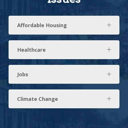
Affordable Housing
Healthcare
Jobs
Climate Change