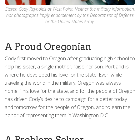
Steven Cody Reynolds at West Point. Neither the military information,
nor photographs imply endorsement by the Department of Defense
or the United States Army.
A Proud Oregonian
Cody first moved to Oregon after graduating high school to
help his sister, a single mother, raise her son. Portland is
where he developed his love for the state. Even while
traveling the world in the military, Oregon was always
home. This love for the state, and for the people of Oregon
has driven Cody’s desire to campaign for a better today
and tomorrow for the people of Oregon, and to earn the
honor of representing them in Washington D.C.
A Problem Solver