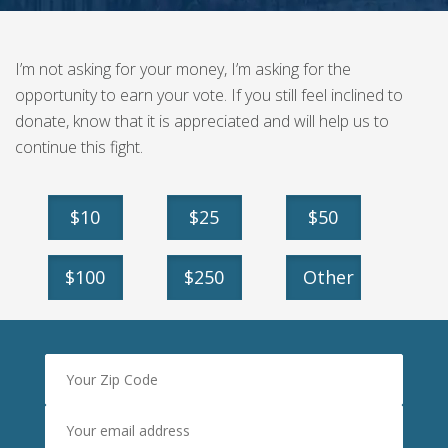
I’m not asking for your money, I’m asking for the
opportunity to earn your vote. If you still feel inclined to
donate, know that it is appreciated and will help us to
continue this fight.
$10
$25
$50
$100
$250
Other