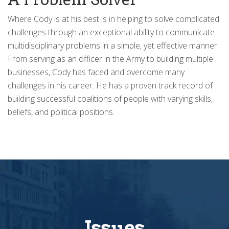
Where Cody is at his best is in helping to solve complicated
challenges through an exceptional ability to communicate
multidisciplinary problems in a simple, yet effective manner.
From serving as an officer in the Army to building multiple
businesses, Cody has faced and overcome many
challenges in his career. He has a proven track record of
building successful coalitions of people with varying skills,
beliefs, and political positions.
Issues