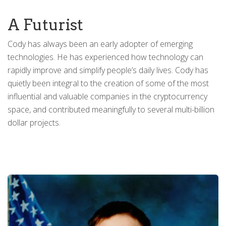
A Futurist
Cody has always been an early adopter of emerging
technologies. He has experienced how technology can
rapidly improve and simplify people’s daily lives. Cody has
quietly been integral to the creation of some of the most
influential and valuable companies in the cryptocurrency
space, and contributed meaningfully to several multi-billion
dollar projects.