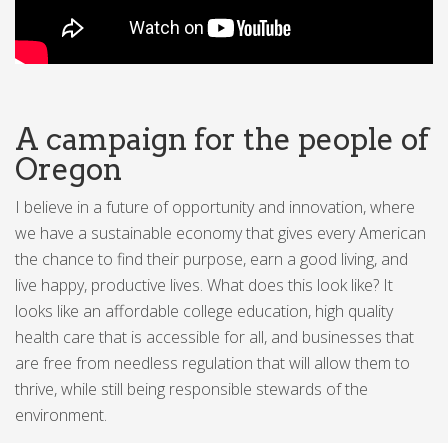
A campaign for the people of
Oregon
I believe in a future of opportunity and innovation, where
we have a sustainable economy that gives every American
the chance to find their purpose, earn a good living, and
live happy, productive lives. What does this look like? It
looks like an affordable college education, high quality
health care that is accessible for all, and businesses that
are free from needless regulation that will allow them to
thrive, while still being responsible stewards of the
environment.