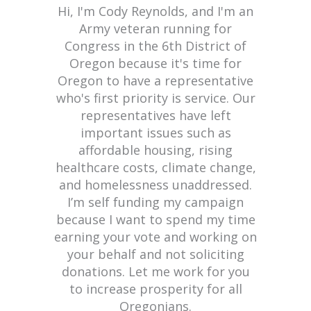
Hi, I'm Cody Reynolds, and I'm an
Army veteran running for
Congress in the 6th District of
Oregon because it's time for
Oregon to have a representative
who's first priority is service. Our
representatives have left
important issues such as
affordable housing, rising
healthcare costs, climate change,
and homelessness unaddressed.
I’m self funding my campaign
because I want to spend my time
earning your vote and working on
your behalf and not soliciting
donations. Let me work for you
to increase prosperity for all
Oregonians.