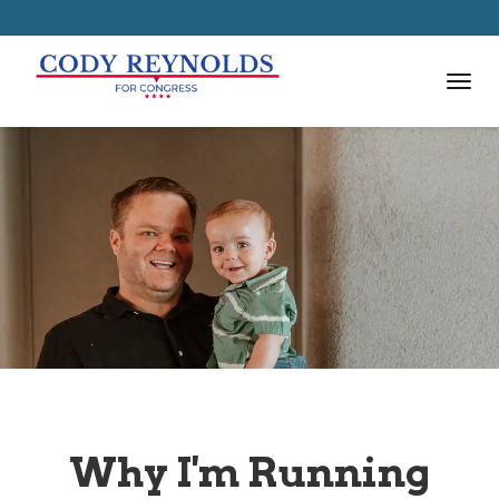
Why I'm Running