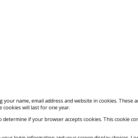
g your name, email address and website in cookies. These are
ookies will last for one year.
 to determine if your browser accepts cookies. This cookie c
e your login information and your screen display choices. Lo