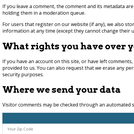
If you leave a comment, the comment and its metadata are 
holding them in a moderation queue.
For users that register on our website (if any), we also stor
information at any time (except they cannot change their u
What rights you have over y
If you have an account on this site, or have left comments,
provided to us. You can also request that we erase any per
security purposes.
Where we send your data
Visitor comments may be checked through an automated sp