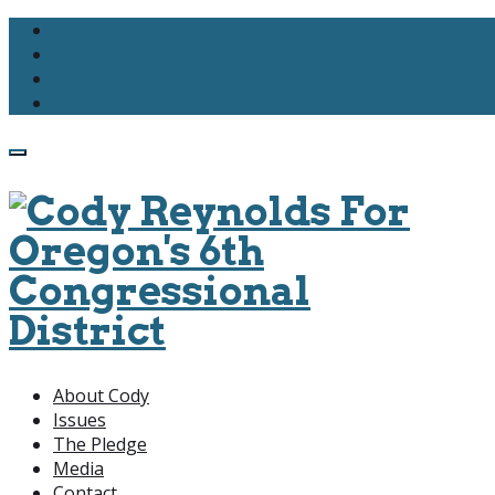
About Cody
Issues
The Pledge
Media
Contact