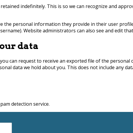
retained indefinitely. This is so we can recognize and appr
e the personal information they provide in their user profile.
sername). Website administrators can also see and edit that
our data
 you can request to receive an exported file of the personal
sonal data we hold about you. This does not include any data 
am detection service.