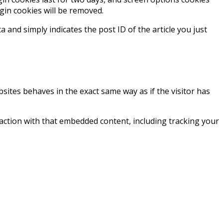
ogin cookies will be removed.
a and simply indicates the post ID of the article you just
bsites behaves in the exact same way as if the visitor has
action with that embedded content, including tracking your