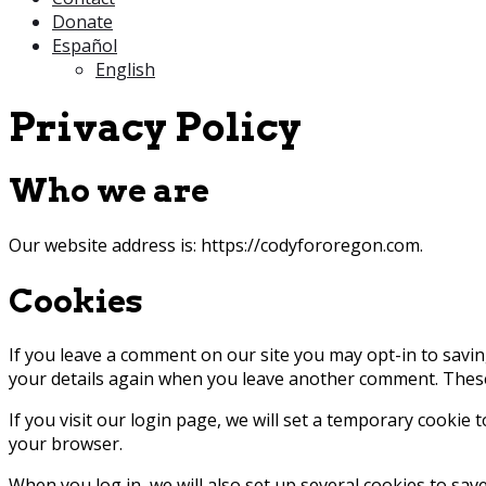
Donate
Español
English
Privacy Policy
Who we are
Our website address is: https://codyfororegon.com.
Cookies
If you leave a comment on our site you may opt-in to savin
your details again when you leave another comment. These c
If you visit our login page, we will set a temporary cookie
your browser.
When you log in, we will also set up several cookies to sav