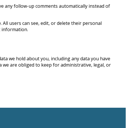
ove any follow-up comments automatically instead of
 All users can see, edit, or delete their personal
 information.
 data we hold about you, including any data you have
we are obliged to keep for administrative, legal, or