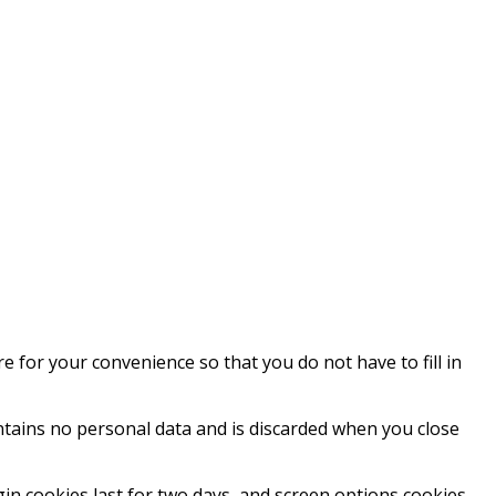
 for your convenience so that you do not have to fill in
ontains no personal data and is discarded when you close
gin cookies last for two days, and screen options cookies