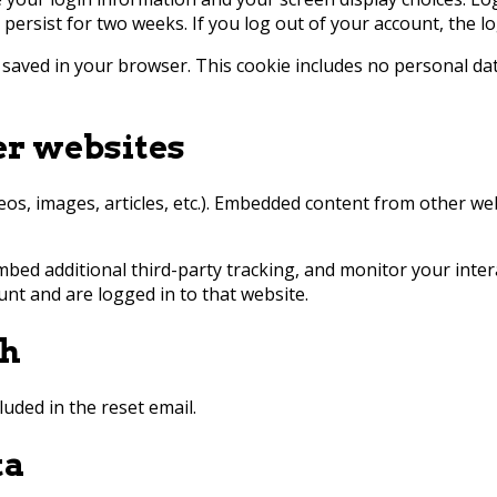
l persist for two weeks. If you log out of your account, the l
be saved in your browser. This cookie includes no personal dat
r websites
deos, images, articles, etc.). Embedded content from other we
mbed additional third-party tracking, and monitor your inter
nt and are logged in to that website.
th
luded in the reset email.
ta