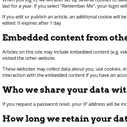
last for a year. If you select “Remember Me”, your login wil
If you edit or publish an article, an additional cookie will 
edited. It expires after 1 day.
Embedded content from othe
Articles on this site may include embedded content (e.g. vi
visited the other website.
These websites may collect data about you, use cookies, e
interaction with the embedded content if you have an accou
Who we share your data wi
If you request a password reset, your IP address will be inc
How long we retain your da